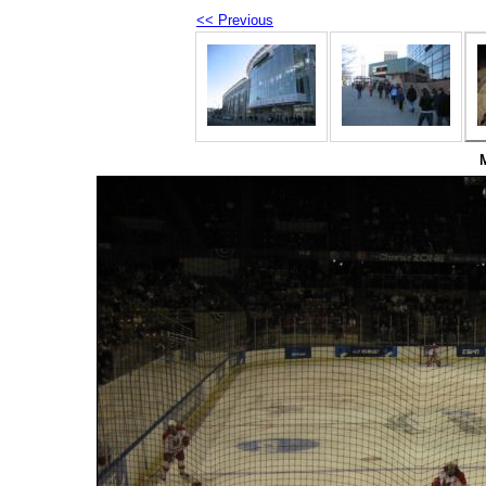
<< Previous