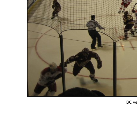
BC ve