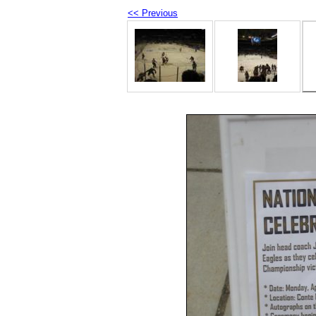
<< Previous