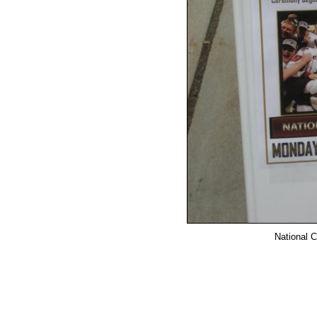
National C