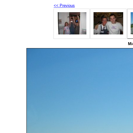
<< Previous
Mi