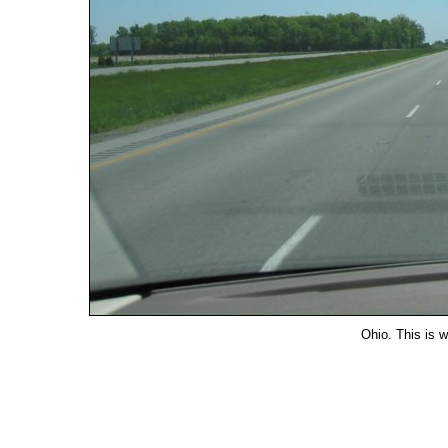
Ohio. This is w