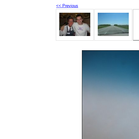
<< Previous