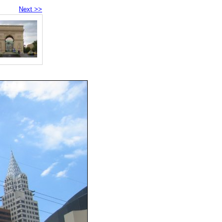
Next >>