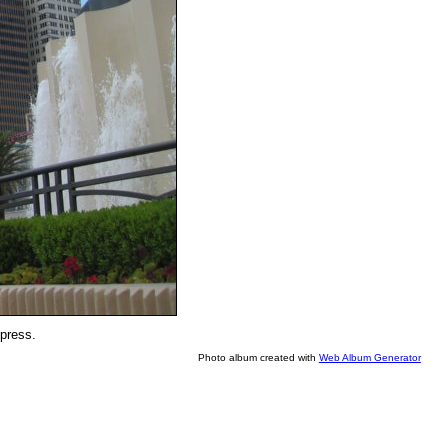
xpress.
Photo album created with
Web Album Generator