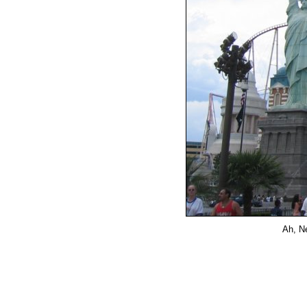
Ah, Ne