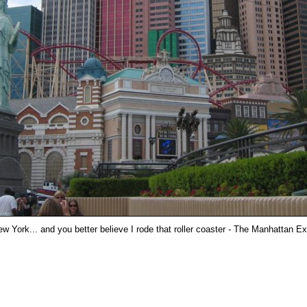
w York... and you better believe I rode that roller coaster - The Manhattan E