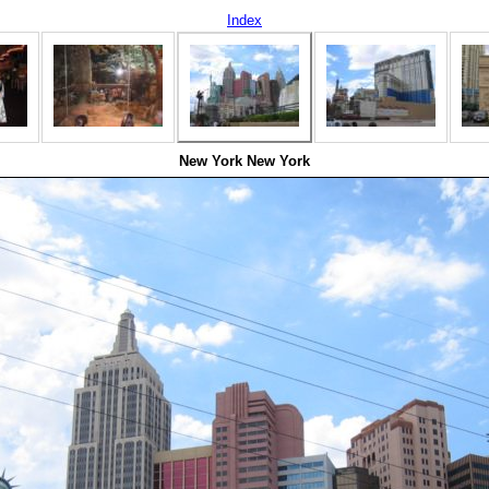
Index
New York New York