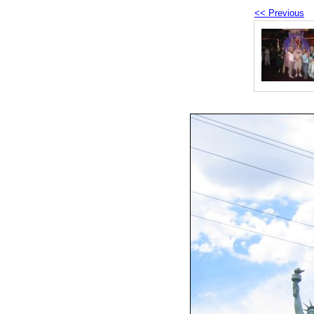
<< Previous