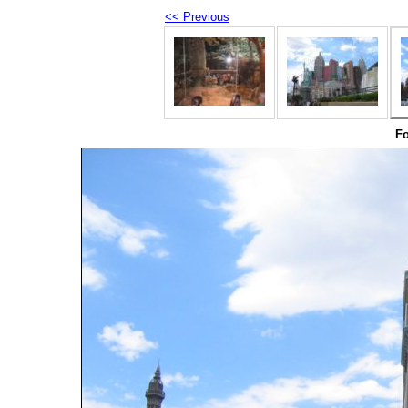
<< Previous
Fo