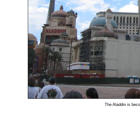
The Aladdin is bec