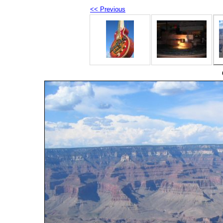
<< Previous