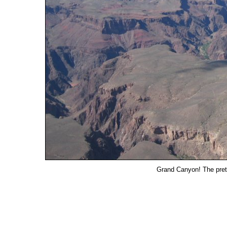
Grand Canyon! The pretti