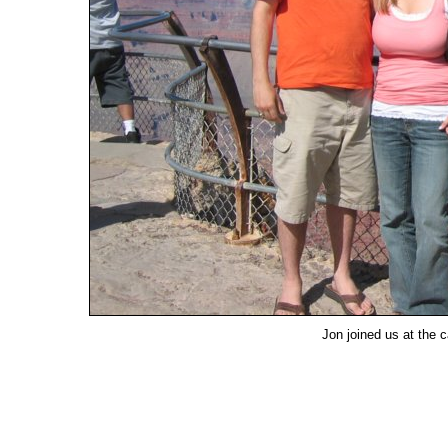
Jon joined us at the 