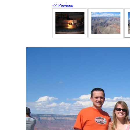
<< Previous