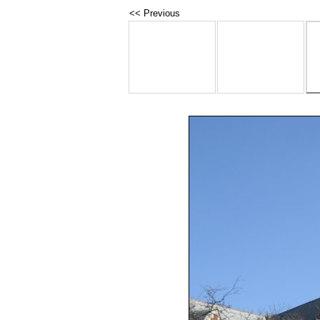
<< Previous