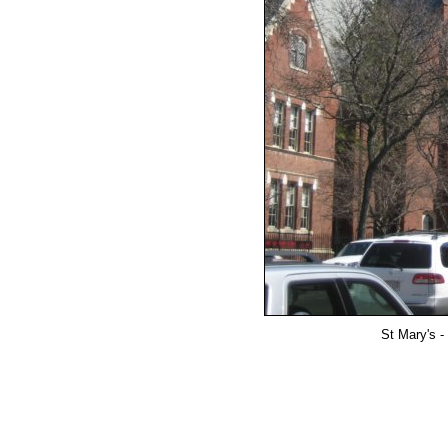
St Mary's -