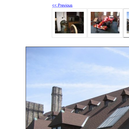
<< Previous