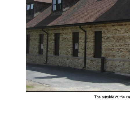
The outside of the c