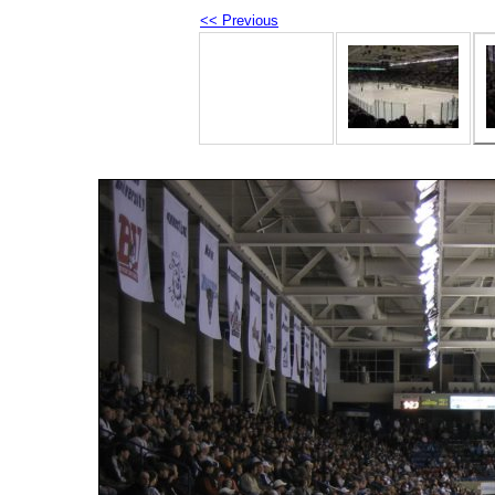
<< Previous