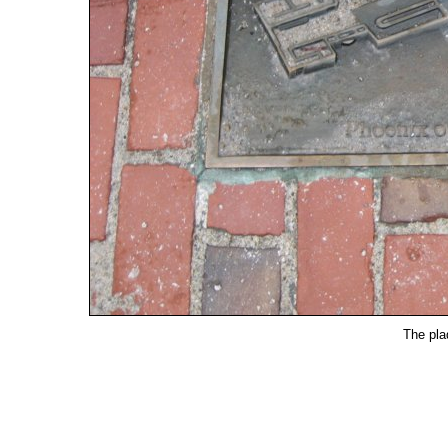
The pla