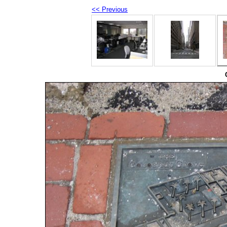
<< Previous