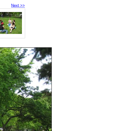
Next >>