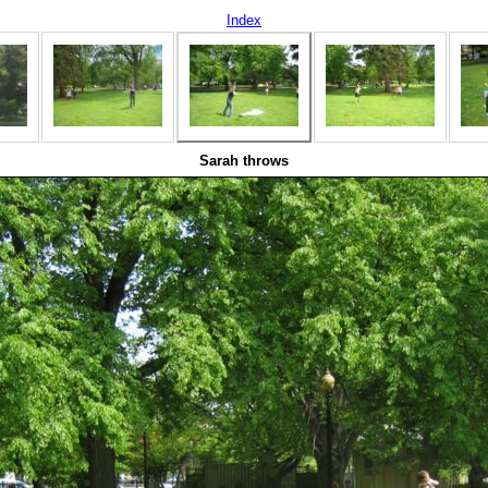
Index
Sarah throws