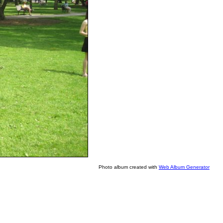
Photo album created with
Web Album Generator