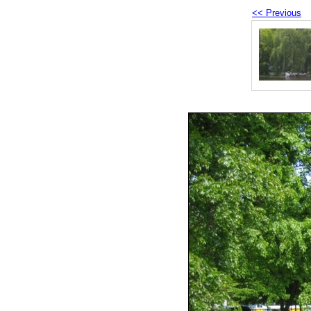
<< Previous