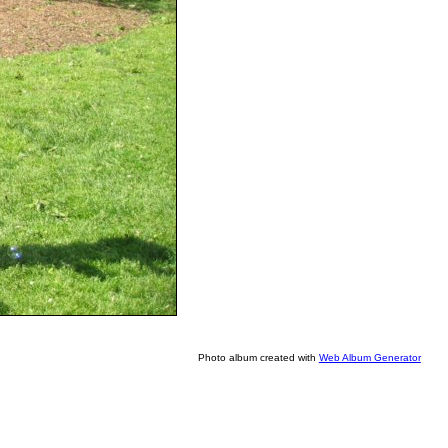
Photo album created with
Web Album Generator