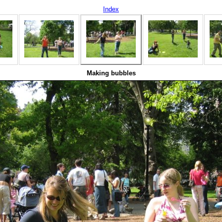
Index
Making bubbles