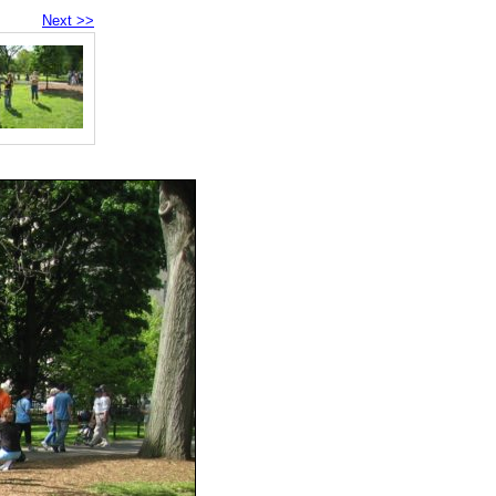
Next >>