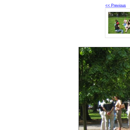
<< Previous