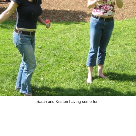
Sarah and Kristen having some fun.