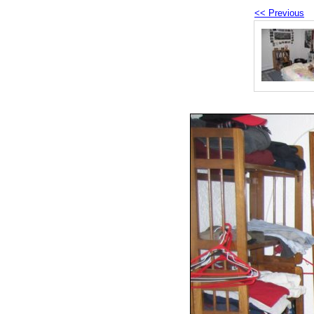
<< Previous