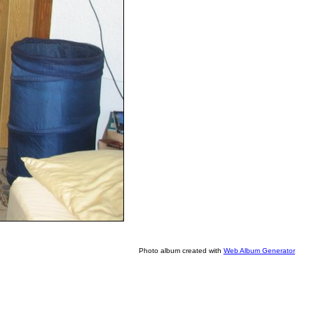
Photo album created with
Web Album Generator