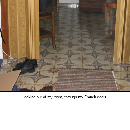
Looking out of my room, through my French doors.