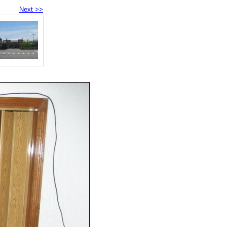
Next >>