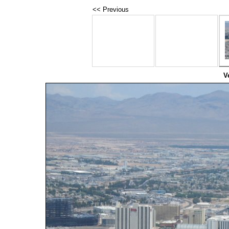
<< Previous
V