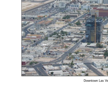
Downtown Las Ve