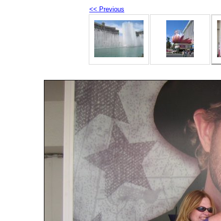
<< Previous