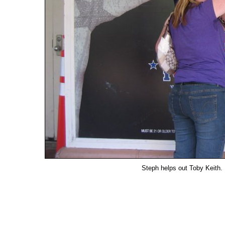
Steph helps out Toby Keith. H