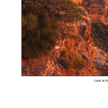
Look at th