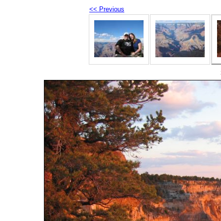
<< Previous