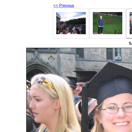
<< Previous
S