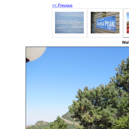
<< Previous
Wal