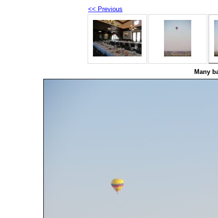
<< Previous
Many ba