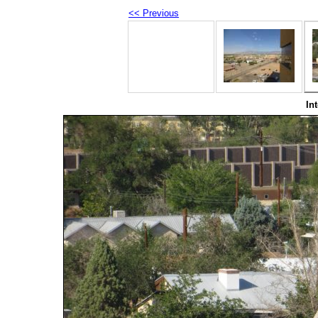
<< Previous
In