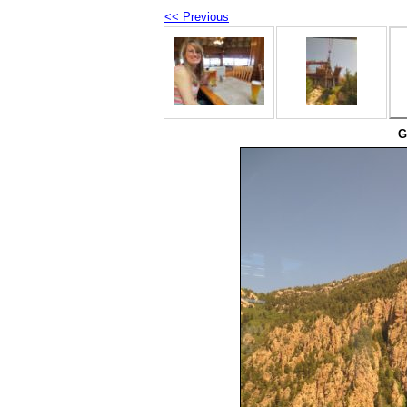
<< Previous
G