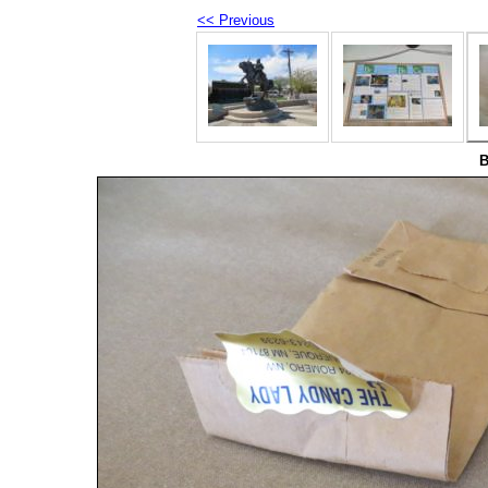
<< Previous
B